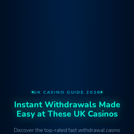
UK CASINO GUIDE 2026
Instant Withdrawals Made
Easy at These UK Casinos
Discover the top-rated fast withdrawal casino