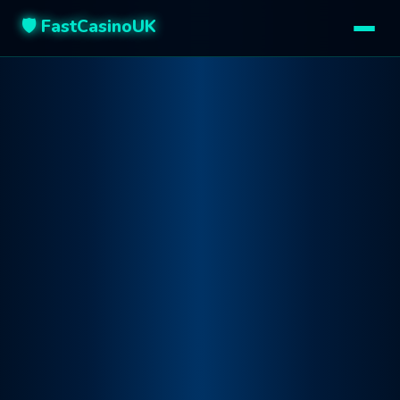
🛡️ FastCasinoUK