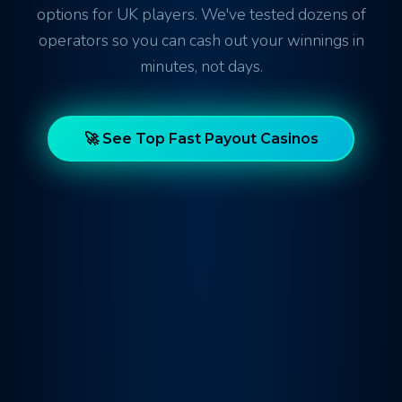
options for UK players. We've tested dozens of
operators so you can cash out your winnings in
minutes, not days.
🚀 See Top Fast Payout Casinos