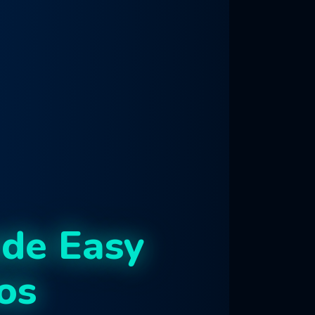
de Easy
os