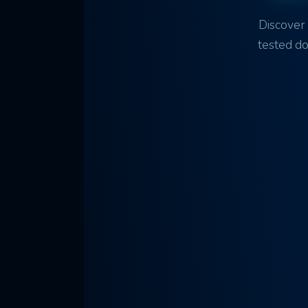
Discover 
tested do