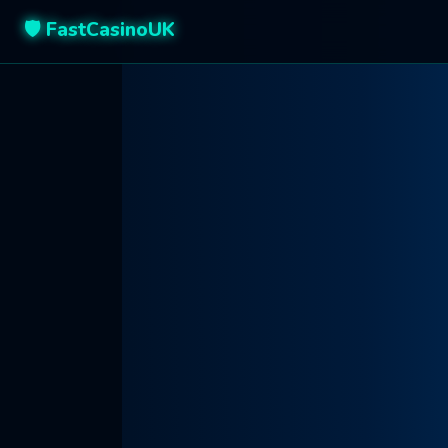
🛡️ FastCasinoUK