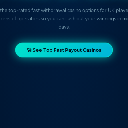
the top-rated fast withdrawal casino options for UK play
zens of operators so you can cash out your winnings in mi
days.
🚀 See Top Fast Payout Casinos