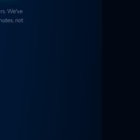
ers. We've
nutes, not