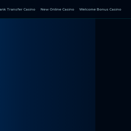
Bank Transfer Casino
New Online Casino
Welcome Bonus Casino