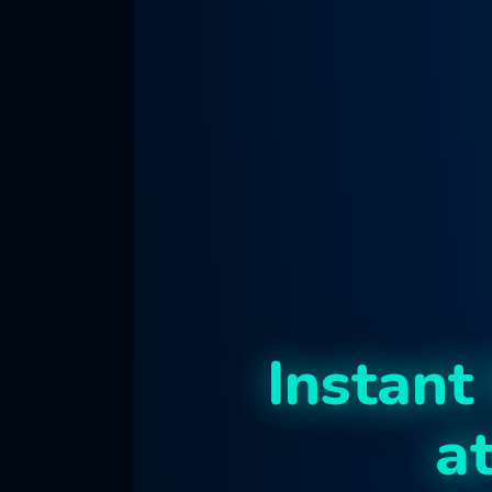
Instan
a