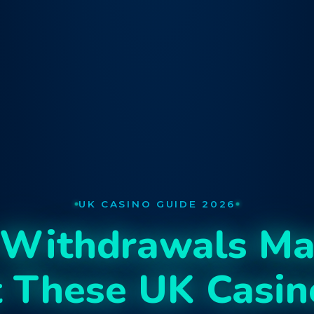
UK CASINO GUIDE 2026
t Withdrawals Ma
t These UK Casin