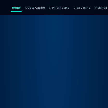
Home
Crypto Casino
PayPal Casino
Visa Casino
Instant 