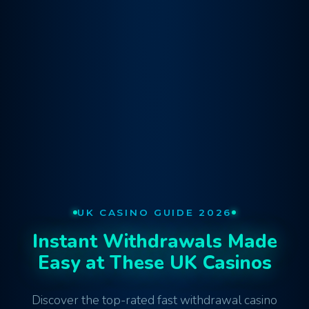
UK CASINO GUIDE 2026
Instant Withdrawals Made
Easy at These UK Casinos
Discover the top-rated fast withdrawal casino