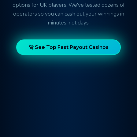
options for UK players. We've tested dozens of
operators so you can cash out your winnings in
minutes, not days.
🚀 See Top Fast Payout Casinos