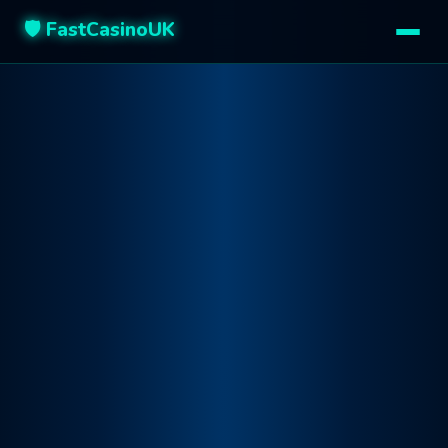
🛡️ FastCasinoUK